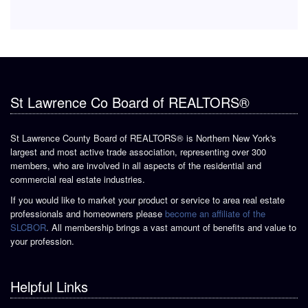
St Lawrence Co Board of REALTORS®
St Lawrence County Board of REALTORS® is Northern New York's
largest and most active trade association, representing over 300
members, who are involved in all aspects of the residential and
commercial real estate industries.
If you would like to market your product or service to area real estate
professionals and homeowners please
become an affiliate of the
SLCBOR
. All membership brings a vast amount of benefits and value to
your profession.
Helpful Links