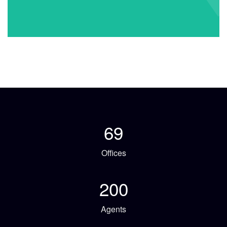
69
Offices
200
Agents