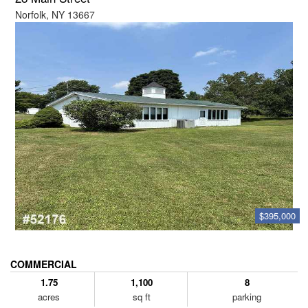
Norfolk, NY 13667
$395,000
COMMERCIAL
1.75
1,100
8
acres
sq ft
parking