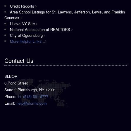
Credit Reports
Area School Listings for St. Lawrenc, Jefferson, Lewis, and Franklin
Counties
I Love NY Site
National Association of REALTORS
City of Ogdensburg
More Helpful Links...
Contact Us
SLBOR
6 Pond Street
Suite 2 Plattsburgh, NY 12901
Phone:
1+ (518) 561 8777
Email:
help@slcmls.com