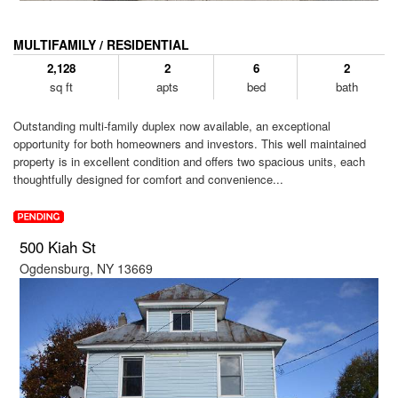
MULTIFAMILY / RESIDENTIAL
2,128
2
6
2
sq ft
apts
bed
bath
Outstanding multi-family duplex now available, an exceptional
opportunity for both homeowners and investors. This well maintained
property is in excellent condition and offers two spacious units, each
thoughtfully designed for comfort and convenience...
500 Kiah St
Ogdensburg, NY 13669