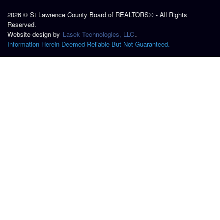
2026 © St Lawrence County Board of REALTORS® - All Rights
Reserved.
Website design by
Lasek Technologies, LLC
.
Information Herein Deemed Reliable But Not Guaranteed.