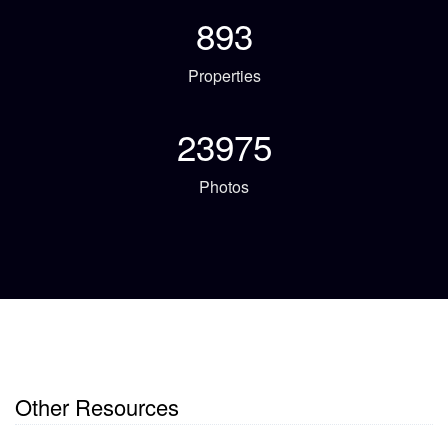
893
Properties
23975
Photos
Other Resources