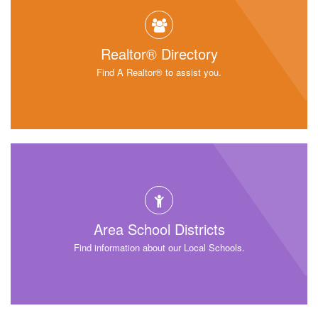
Realtor® Directory
Find A Realtor® to assist you.
Area School Districts
Find information about our Local Schools.