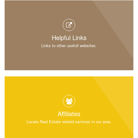
Helpful Links
Links to other usefull websites.
Affiliates
Locate Real Estate related services in our area.