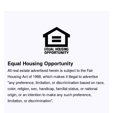
Equal Housing Opportunity
All real estate advertised herein is subject to the Fair
Housing Act of 1968, which makes it illegal to advertise
"any preference, limitation, or discrimination based on race,
color, religion, sex, handicap, familial status, or national
origin, or an intention to make any such preference,
limitation, or discrimination".