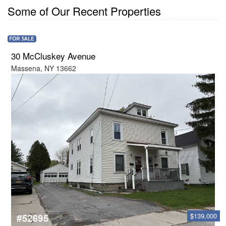
Some of Our Recent Properties
30 McCluskey Avenue
Massena, NY 13662
$139,000