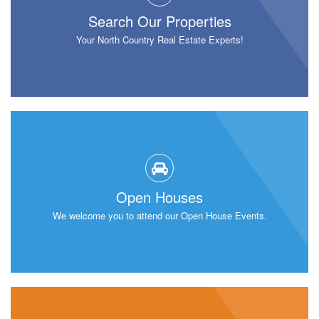
Search Our Properties
Your North Country Real Estate Experts!
Open Houses
We welcome you to attend our Open House Events.