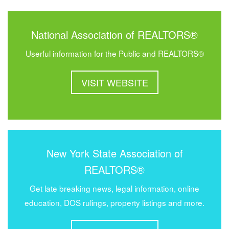
National Association of REALTORS®
Userful information for the Public and REALTORS®
VISIT WEBSITE
New York State Association of
REALTORS®
Get late breaking news, legal information, online
education, DOS rulings, property listings and more.