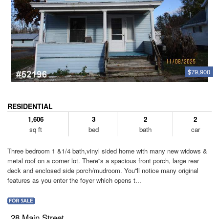
$79,900
RESIDENTIAL
1,606
3
2
2
sq ft
bed
bath
car
Three bedroom 1 &1/4 bath,vinyl sided home with many new widows &
metal roof on a corner lot. There''s a spacious front porch, large rear
deck and enclosed side porch/mudroom. You''ll notice many original
features as you enter the foyer which opens t...
28 Main Street