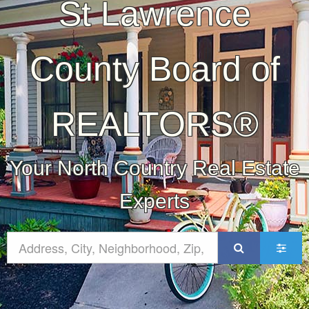
St Lawrence
County Board of
REALTORS®
Your North Country Real Estate
Experts