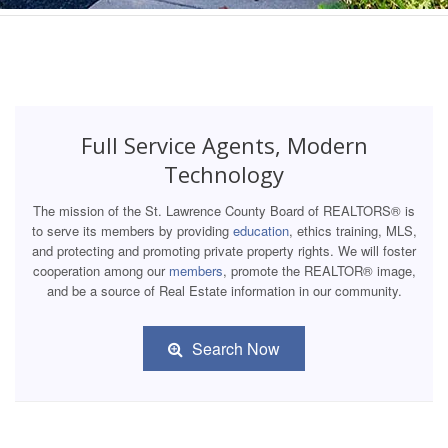
Full Service Agents, Modern
Technology
The mission of the St. Lawrence County Board of REALTORS® is
to serve its members by providing
education
, ethics training, MLS,
and protecting and promoting private property rights. We will foster
cooperation among our
members
, promote the REALTOR® image,
and be a source of Real Estate information in our community.
Search Now