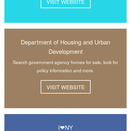
VISIT WEBSITE
Department of Housing and Urban
Development
Search government agency homes for sale, look for
policy information and more.
VISIT WEBSITE
I❤NY