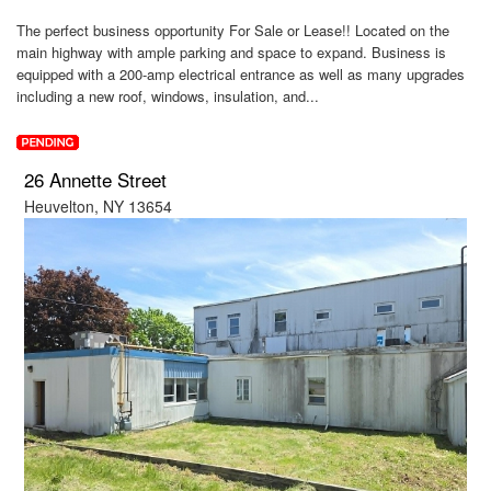
The perfect business opportunity For Sale or Lease!! Located on the
main highway with ample parking and space to expand. Business is
equipped with a 200-amp electrical entrance as well as many upgrades
including a new roof, windows, insulation, and...
26 Annette Street
Heuvelton, NY 13654