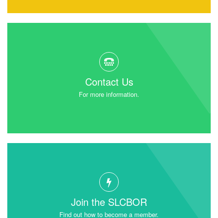
Contact Us
For more information.
Join the SLCBOR
Find out how to become a member.