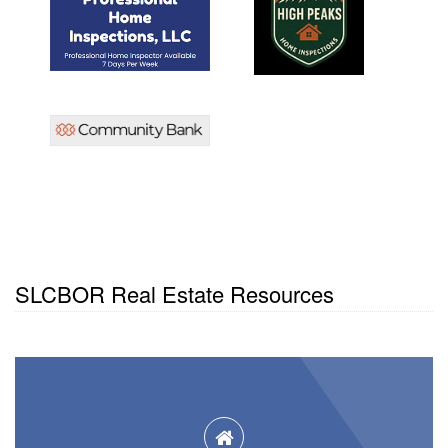
SLCBOR Real Estate Resources