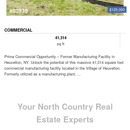
$125,000
COMMERCIAL
41,314
sq ft
Prime Commercial Opportunity – Former Manufacturing Facility in
Heuvelton, NY. Unlock the potential of this massive 41,314 square foot
commercial manufacturing facility located in the Village of Heuvelton.
Formerly utilized as a manufacturing plant, ...
Your North Country Real
Estate Experts