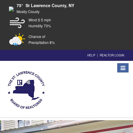
75° St Lawrence County, NY
Mostly Cloudy
Wind S 5 mph
Humidity 73%
Chance of
Precipitation 8%
HELP
|
REALTOR LOGIN
Toggle
navigat