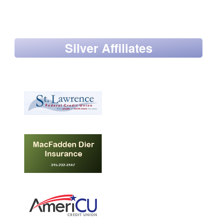
Silver Affiliates