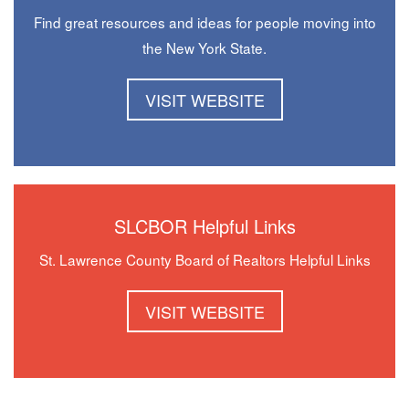
Find great resources and ideas for people moving into
the New York State.
VISIT WEBSITE
SLCBOR Helpful Links
St. Lawrence County Board of Realtors Helpful Links
VISIT WEBSITE