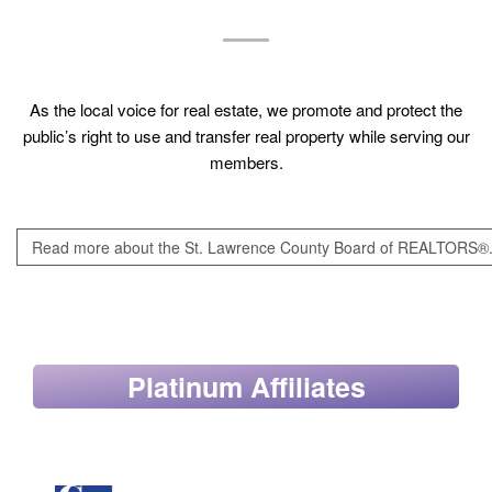
As the local voice for real estate, we promote and protect the
public’s right to use and transfer real property while serving our
members.
Read more about the St. Lawrence County Board of REALTORS®
Platinum Affiliates