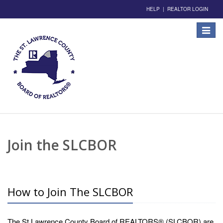
HELP
|
REALTOR LOGIN
Toggle
navigat
Join the SLCBOR
How to Join The SLCBOR
The St Lawrence County Board of REALTORS® (SLCBOR) are