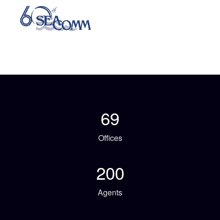
69
Offices
200
Agents