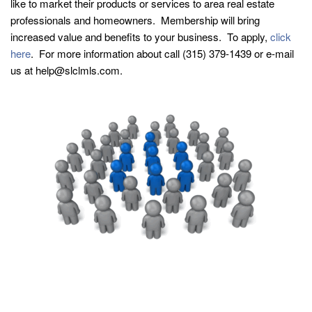
like to market their products or services to area real estate
professionals and homeowners. Membership will bring
increased value and benefits to your business. To apply,
click
here
. For more information about call (315) 379-1439 or e-mail
us at help@slclmls.com.