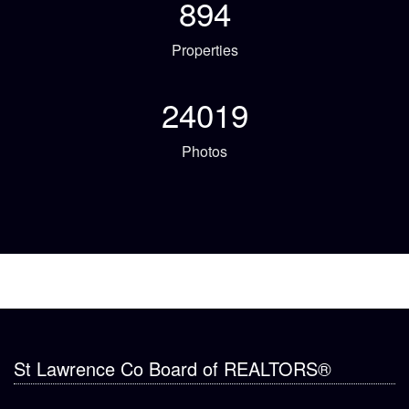
894
Properties
24019
Photos
St Lawrence Co Board of REALTORS®