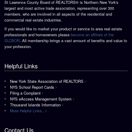
St Lawrence County Board of REALTORS® is Northern New York's
largest and most active trade association, representing over 300
members, who are involved in all aspects of the residential and
commercial real estate industries.
If you would like to market your product or service to area real estate
professionals and homeowners please
become an affiliate of the
SLCBOR
. All membership brings a vast amount of benefits and value to
your profession.
Helpful Links
New York State Association of REALTORS
NYS School Report Cards
Filing a Complaint
NYS eAccess Management System
Thousand Islands Information
More Helpful Links...
Contact Us