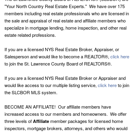
"Your North Country Real Estate Experts." We have over 175
members including real estate professionals who are licensed in
the sale and appraisal of real estate and affiliate members who
specialize in mortgage lending, home inspection, and other real
estate related professions.
If you are a licensed NYS Real Estate Broker, Appraiser, or
Salesperson and would like to become a REALTOR®,
click here
to join the St. Lawrence County Board of REALTORS®.
If you are a licensed NYS Real Estate Broker or Appraiser and
would like access to our multiple listing service,
click here
to join
the SLCBOR MLS system.
BECOME AN AFFILIATE! Our affiliate members have
increased access to our members and homeowners. We offer
three levels of
Affiliate
member packages for licensed home
inspectors, mortgage brokers, attorneys, and others who would