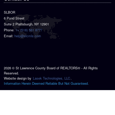
SLBOR
6 Pond Street
Suite 2 Plattsburgh, NY 12901
Phone:
1+ (518) 561 8777
Email:
help@slcmls.com
2026 © St Lawrence County Board of REALTORS® - All Rights
Reserved.
Website design by
Lasek Technologies, LLC
.
Information Herein Deemed Reliable But Not Guaranteed.